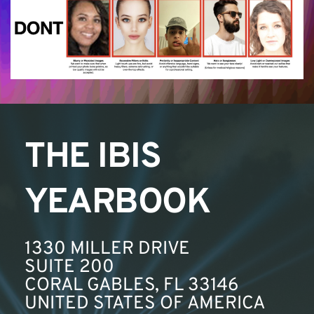
THE IBIS 
YEARBOOK
1330 MILLER DRIVE
SUITE 200
CORAL GABLES, FL 33146
UNITED STATES OF AMERICA