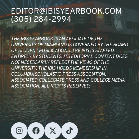
EDITOR@IBISYEARBOOK.COM
(305) 284-2994
THE IBIS YEARBOOK IS AN AFFILIATE OF THE 
UNIVERSITY OF MIAMI AND IS GOVERNED BY THE BOARD 
OF STUDENT PUBLICATIONS. THE IBIS IS STAFFED 
ENTIRELY BY STUDENTS. ITS EDITORIAL CONTENT DOES 
NOT NECESSARILY REFLECT THE VIEWS OF THE 
UNIVERSITY. THE IBIS HOLDS MEMBERSHIP IN 
COLUMBIA SCHOLASTIC PRESS ASSOCIATION, 
ASSOCIATED COLLEGIATE PRESS AND COLLEGE MEDIA 
ASSOCIATION. ALL RIGHTS RESERVED.