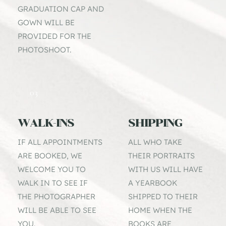
GRADUATION CAP AND 
GOWN WILL BE 
PROVIDED FOR THE 
PHOTOSHOOT.
03
04
WALK-INS
SHIPPING
IF ALL APPOINTMENTS 
ALL WHO TAKE 
ARE BOOKED, WE 
THEIR PORTRAITS 
WELCOME YOU TO 
WITH US WILL HAVE 
WALK IN TO SEE IF 
A YEARBOOK 
THE PHOTOGRAPHER 
SHIPPED TO THEIR 
WILL BE ABLE TO SEE 
HOME WHEN THE 
YOU.
BOOKS ARE 