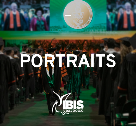
PORTRAITS