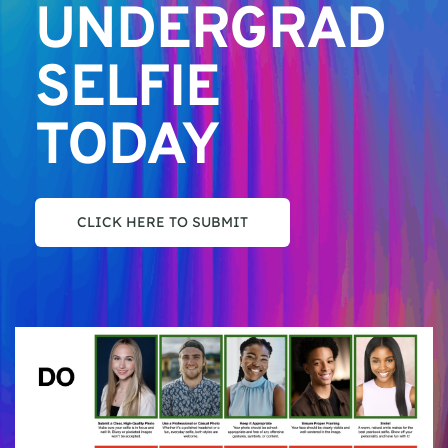
UNDERGRAD 
SELFIE 
TODAY
CLICK HERE TO SUBMIT