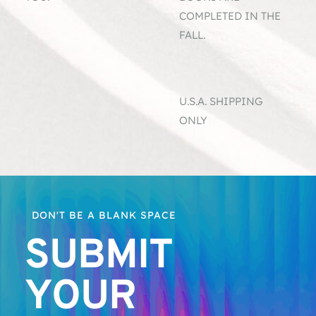
COMPLETED IN THE 
.
FALL.
U.S.A. SHIPPING 
ONLY 
  DON'T BE A BLANK SPACE
SUBMIT 
YOUR 