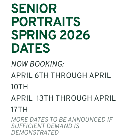
SENIOR 
PORTRAITS
SPRING 2026 
DATES
NOW BOOKING: 
APRIL 6TH THROUGH APRIL 
10TH 
APRIL  13TH THROUGH APRIL 
17TH
MORE DATES TO BE ANNOUNCED IF 
SUFFICIENT DEMAND IS 
DEMONSTRATED 