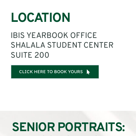
LOCATION
IBIS YEARBOOK OFFICE
SHALALA STUDENT CENTER
SUITE 200
CLICK HERE TO BOOK YOURS
SENIOR PORTRAITS: 