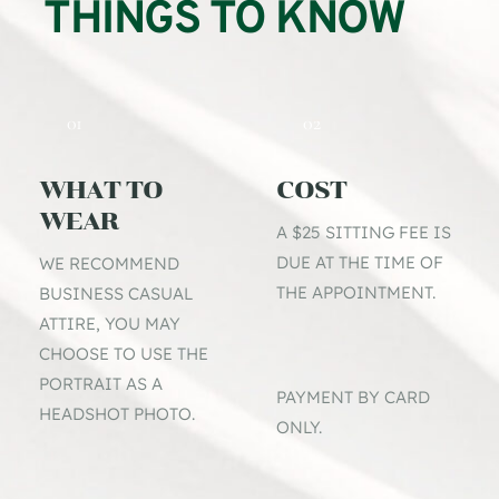
THINGS TO KNOW
01
02
WHAT TO 
COST
WEAR
A $25 SITTING FEE IS 
DUE AT THE TIME OF 
WE RECOMMEND 
THE APPOINTMENT.
BUSINESS CASUAL 
ATTIRE, YOU MAY 
CHOOSE TO USE THE 
PORTRAIT AS A 
PAYMENT BY CARD 
HEADSHOT PHOTO.
ONLY.