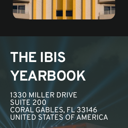
THE IBIS 
YEARBOOK
1330 MILLER DRIVE
SUITE 200
CORAL GABLES, FL 33146
UNITED STATES OF AMERICA