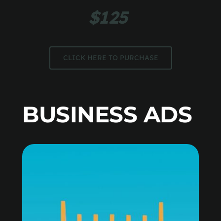
$125 
CLICK HERE TO PURCHASE
BUSINESS ADS