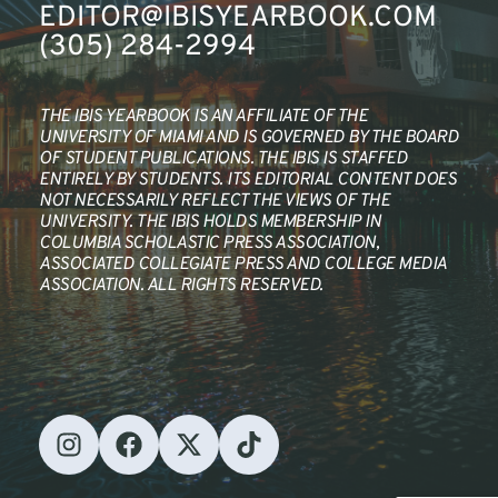
EDITOR@IBISYEARBOOK.COM
(305) 284-2994
THE IBIS YEARBOOK IS AN AFFILIATE OF THE 
UNIVERSITY OF MIAMI AND IS GOVERNED BY THE BOARD 
OF STUDENT PUBLICATIONS. THE IBIS IS STAFFED 
ENTIRELY BY STUDENTS. ITS EDITORIAL CONTENT DOES 
NOT NECESSARILY REFLECT THE VIEWS OF THE 
UNIVERSITY. THE IBIS HOLDS MEMBERSHIP IN 
COLUMBIA SCHOLASTIC PRESS ASSOCIATION, 
ASSOCIATED COLLEGIATE PRESS AND COLLEGE MEDIA 
ASSOCIATION. ALL RIGHTS RESERVED.