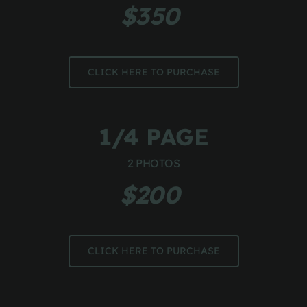
$350 
CLICK HERE TO PURCHASE
1/4 PAGE
2 PHOTOS
$200 
CLICK HERE TO PURCHASE