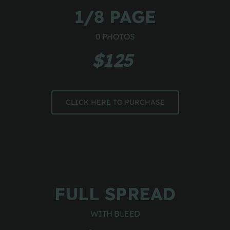
1/8 PAGE
0 PHOTOS
$125 
CLICK HERE TO PURCHASE
FULL SPREAD
WITH BLEED