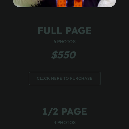
FULL PAGE
6 PHOTOS
$550 
CLICK HERE TO PURCHASE
1/2 PAGE
4 PHOTOS