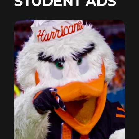
STUDENT ADS