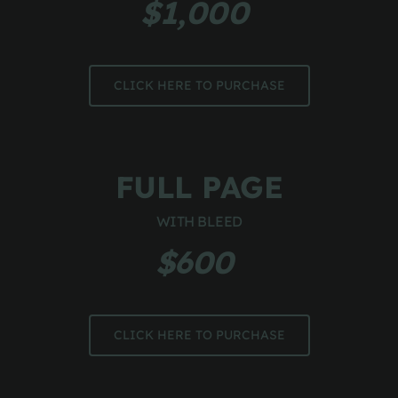
$1,000 
CLICK HERE TO PURCHASE
FULL PAGE
WITH BLEED
$600 
CLICK HERE TO PURCHASE