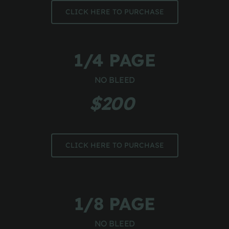
CLICK HERE TO PURCHASE
1/4 PAGE
NO BLEED
$200 
CLICK HERE TO PURCHASE
1/8 PAGE
NO BLEED