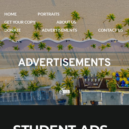
HOME
PORTRAITS
GET YOUR COPY
ABOUT US
DONATE
ADVERTISEMENTS
CONTACT US
ADVERTISEMENTS