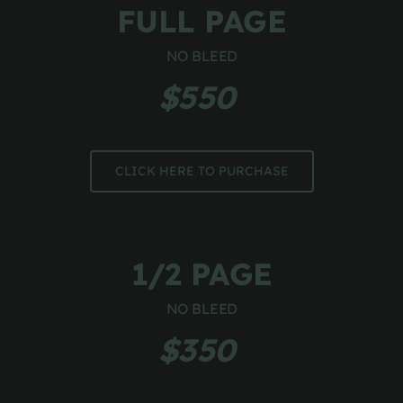
FULL PAGE
NO BLEED
$550 
CLICK HERE TO PURCHASE
1/2 PAGE
NO BLEED
$350 