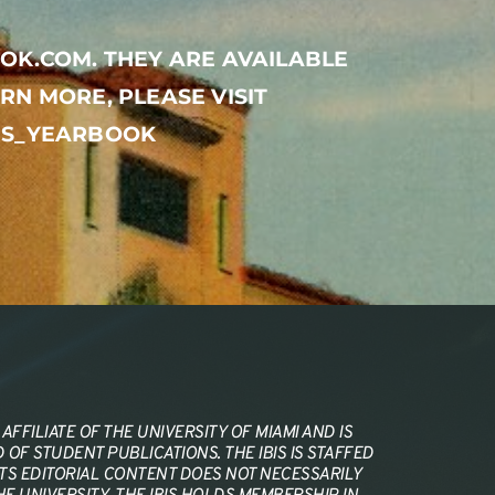
OK.COM. THEY ARE AVAILABLE 
RN MORE, PLEASE VISIT 
BIS_YEARBOOK
AFFILIATE OF THE UNIVERSITY OF MIAMI AND IS 
OF STUDENT PUBLICATIONS. THE IBIS IS STAFFED 
ITS EDITORIAL CONTENT DOES NOT NECESSARILY 