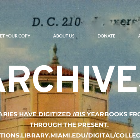
ET YOUR COPY
ABOUT US
DONATE
ARCHIVE
ARIES HAVE DIGITIZED 
IBIS
 YEARBOOKS FROM
THROUGH THE PRESENT. 
CTIONS.LIBRARY.MIAMI.EDU/DIGITAL/COLLE