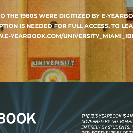
O THE 1980S WERE DIGITIZED BY E-YEARBO
PTION IS NEEDED FOR FULL ACCESS. TO LEA
.E-YEARBOOK.COM/UNIVERSITY_MIAMI_I
RBOOK
THE IBIS YEARBOOK IS AN 
GOVERNED BY THE BOARD 
ENTIRELY BY STUDENTS. 