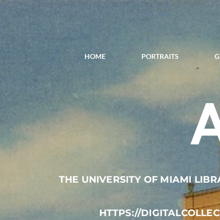
HOME
PORTRAITS
G
THE UNIVERSITY OF MIAMI LIBR
HTTPS://DIGITALCOLLE