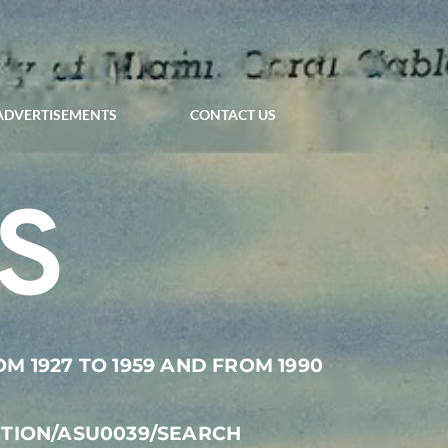
ADVERTISEMENTS
CONTACT US
S
 1927 TO 1959 AND FROM 1990 
CTION/ASU0039/SEARCH 