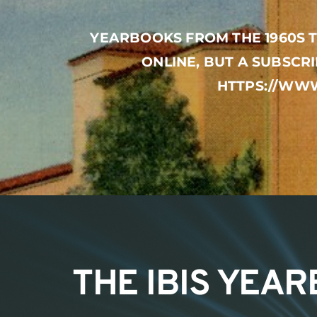
YEARBOOKS FROM THE 1960S T
ONLINE, BUT A SUBSCRI
HTTPS://WWW
THE IBIS YEA