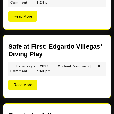
Feast
7,
Sampino
Comment
1:24 pm
|
and
2023
Fun-
Read
Read More
More
filled
Experienc
for
Students
Safe at First: Edgardo Villegas’
Safe
Diving Play
at
February
Michael
February 28, 2023
Michael Sampino
0
|
|
First:
28,
Sampino
Comment
5:40 pm
|
Edgardo
2023
Villegas’
Read
Read More
More
Diving
Play