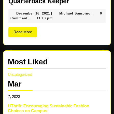
Quarterback
Quarterback Keeper
Keeper
December
Michael
December 16, 2021
Michael Sampino
0
|
|
16,
Sampino
Comment
11:13 pm
|
2021
Read
Read More
More
Most Liked
Uncategorized
Mar
7,
2023
UThrift: Encouraging Sustainable Fashion
Choices on Campus.