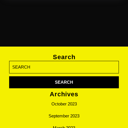
Search
Search
for:
Archives
October 2023
September 2023
March 2023