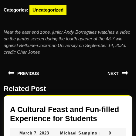
2023
Categories:
Uncategorized
Near the east end zone, junior Andy Borregales watches a video
on the jumbo screen during the fourth quarter of the 48-7 win
against Bethune-Cookman University on September 14, 2023.
credit: Char Jones
Post
PREVIOUS
NEXT
navigation
Related Post
Previous
Next
post:
post:
A Cultural Feast and Fun-filled
A
Experience for Students
Cultural
March
Michael
March 7, 2023
Michael Sampino
0
|
|