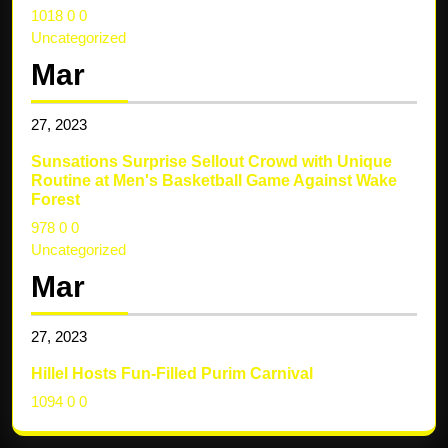
1018
0
0
Uncategorized
Mar
27,
2023
Sunsations Surprise Sellout Crowd with Unique
Routine at Men's Basketball Game Against Wake
Forest
978
0
0
Uncategorized
Mar
27,
2023
Hillel Hosts Fun-Filled Purim Carnival
1094
0
0