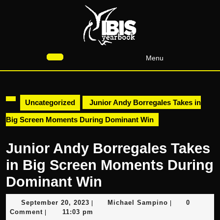
Skip
to
content
Skip
to
Menu
content
Open
Button
Uncategorized
Junior Andy Borregales Takes in
Big Screen Moments During Dominant Win
Junior Andy Borregales Takes
in Big Screen Moments During
Dominant Win
September
Michael
September 20, 2023
Michael Sampino
0
|
|
20,
Sampino
Comment
11:03 pm
|